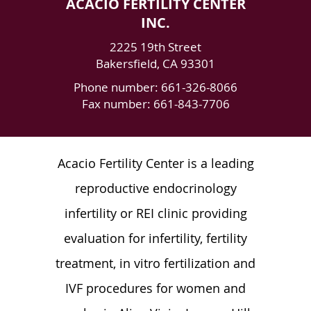
ACACIO FERTILITY CENTER
INC.
2225 19th Street
Bakersfield
,
CA
93301
Phone number:
661-326-8066
Fax number: 661-843-7706
Acacio Fertility Center is a leading
reproductive endocrinology
infertility or REI clinic providing
evaluation for infertility, fertility
treatment, in vitro fertilization and
IVF procedures for women and