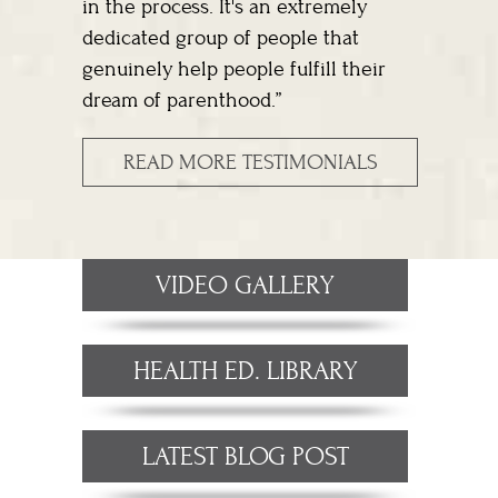
in the process. It's an extremely
dedicated group of people that
genuinely help people fulfill their
dream of parenthood.”
READ MORE TESTIMONIALS
VIDEO GALLERY
HEALTH ED. LIBRARY
LATEST BLOG POST