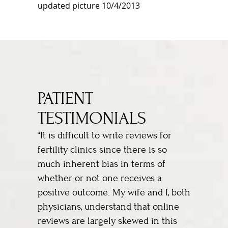
updated picture 10/4/2013
PATIENT
TESTIMONIALS
“It is difficult to write reviews for
fertility clinics since there is so
much inherent bias in terms of
whether or not one receives a
positive outcome. My wife and I, both
physicians, understand that online
reviews are largely skewed in this