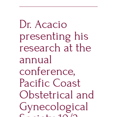
Dr. Acacio
presenting his
research at the
annual
conference,
Pacific Coast
Obstetrical and
Gynecological