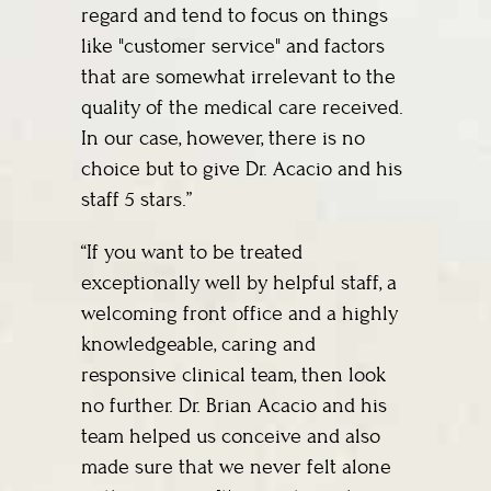
regard and tend to focus on things
like "customer service" and factors
that are somewhat irrelevant to the
quality of the medical care received.
In our case, however, there is no
choice but to give Dr. Acacio and his
staff 5 stars.”
“If you want to be treated
exceptionally well by helpful staff, a
welcoming front office and a highly
knowledgeable, caring and
responsive clinical team, then look
no further. Dr. Brian Acacio and his
team helped us conceive and also
made sure that we never felt alone