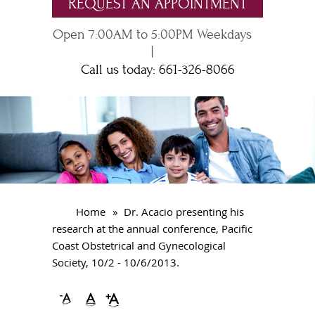
REQUEST AN APPOINTMENT
Open 7:00AM to 5:00PM Weekdays
|
Call us today:
661-326-8066
Home
»
Dr. Acacio presenting his
research at the annual conference, Pacific
Coast Obstetrical and Gynecological
Society, 10/2 - 10/6/2013.