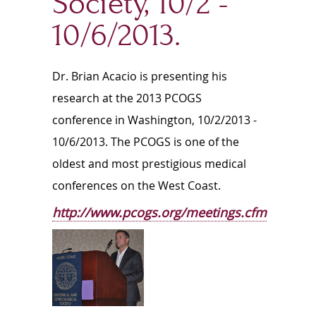
Society, 10/2 -
10/6/2013.
Dr. Brian Acacio is presenting his
research at the 2013 PCOGS
conference in Washington, 10/2/2013 -
10/6/2013. The PCOGS is one of the
oldest and most prestigious medical
conferences on the West Coast.
http://www.pcogs.org/meetings.cfm