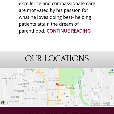
excellence and compassionate care
are motivated by his passion for
what he loves doing best- helping
patients attain the dream of
parenthood.
CONTINUE READING
OUR LOCATIONS