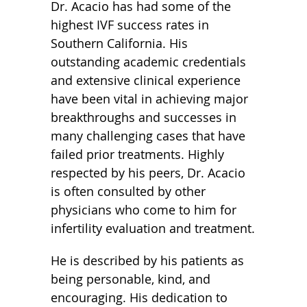
Dr. Acacio has had some of the
highest IVF success rates in
Southern California. His
outstanding academic credentials
and extensive clinical experience
have been vital in achieving major
breakthroughs and successes in
many challenging cases that have
failed prior treatments. Highly
respected by his peers, Dr. Acacio
is often consulted by other
physicians who come to him for
infertility evaluation and treatment.
He is described by his patients as
being personable, kind, and
encouraging. His dedication to