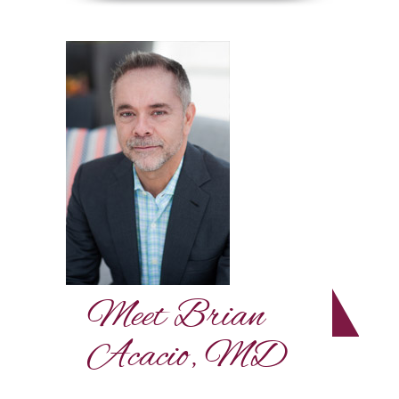
Meet Brian
Acacio, MD