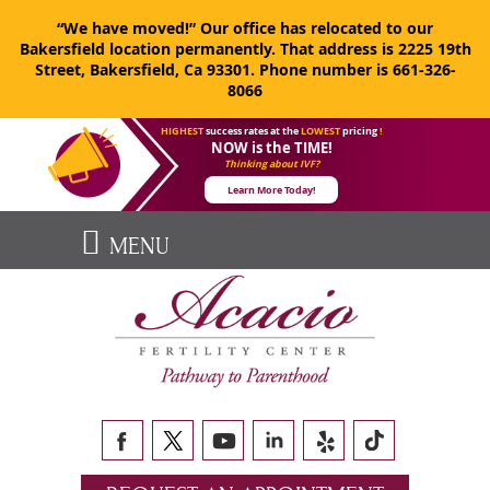
“We have moved!” Our office has relocated to our
Bakersfield location permanently. That address is 2225 19th
Street, Bakersfield, Ca 93301. Phone number is
661-326-
8066
HIGHEST
success rates at the
LOWEST
pricing
!
NOW is the TIME!
Thinking about IVF?
Learn More Today!
MENU