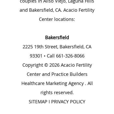
couples in Aliso Viejo, Laguna Hills
and Bakersfield, CA. Acacio Fertility
Center locations:
Bakersfield
2225 19th Street,
Bakersfield, CA
93301
• Call
661-326-8066
Copyright © 2026 Acacio Fertility
Center and
Practice Builders
Healthcare Marketing Agency
. All
rights reserved.
SITEMAP
I
PRIVACY POLICY